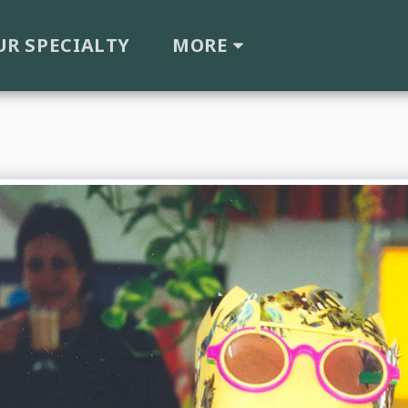
UR SPECIALTY
MORE