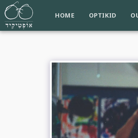
HOME
OPTIKID
O