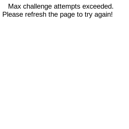
Max challenge attempts exceeded.
Please refresh the page to try again!