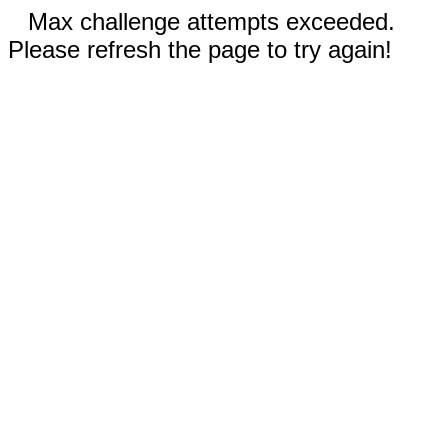
Max challenge attempts exceeded.
Please refresh the page to try again!