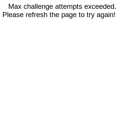
Max challenge attempts exceeded.
Please refresh the page to try again!