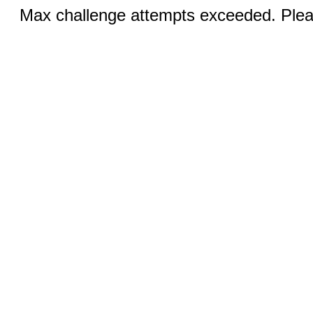
Max challenge attempts exceeded. Pleas