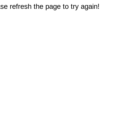
e refresh the page to try again!