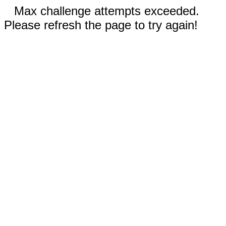
Max challenge attempts exceeded.
Please refresh the page to try again!