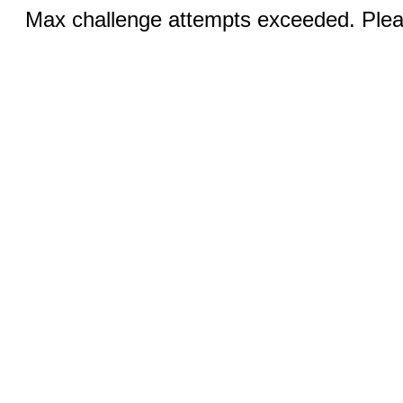
Max challenge attempts exceeded. Pleas