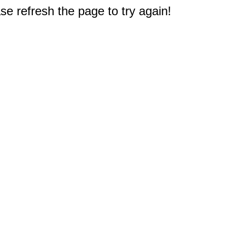
e refresh the page to try again!