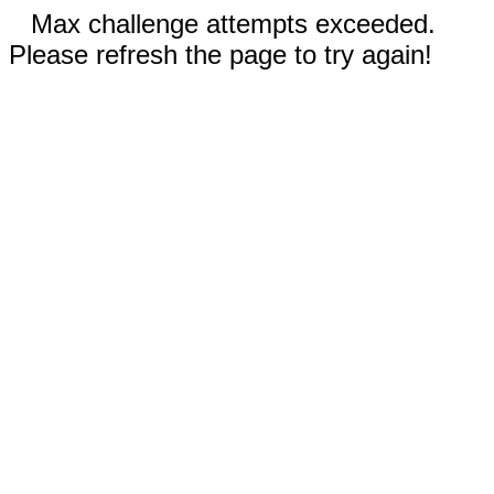
Max challenge attempts exceeded.
Please refresh the page to try again!