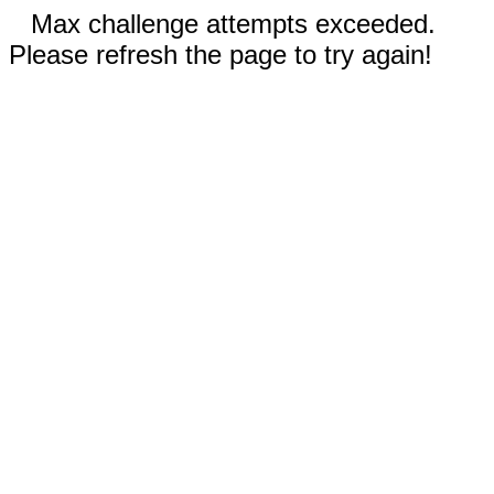
Max challenge attempts exceeded.
Please refresh the page to try again!