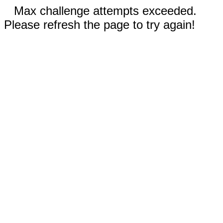
Max challenge attempts exceeded.
Please refresh the page to try again!