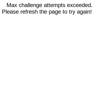
Max challenge attempts exceeded.
Please refresh the page to try again!