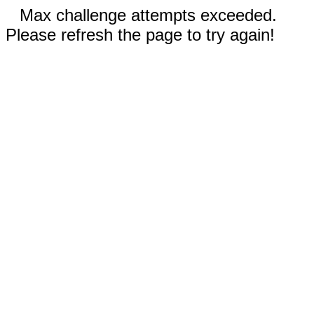
Max challenge attempts exceeded.
Please refresh the page to try again!