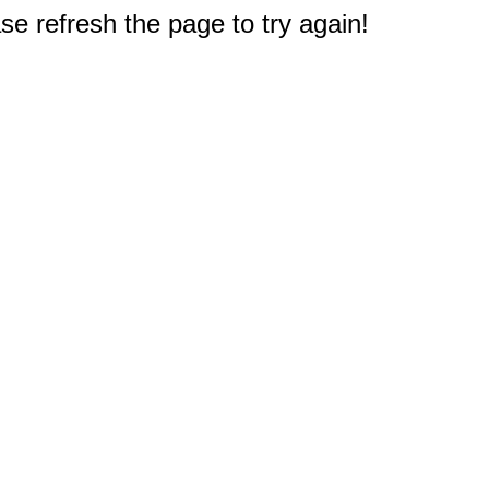
e refresh the page to try again!