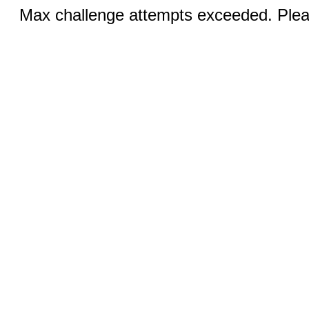
Max challenge attempts exceeded. Pleas