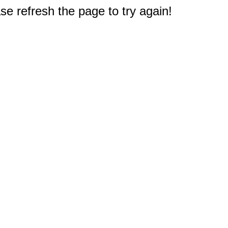
e refresh the page to try again!