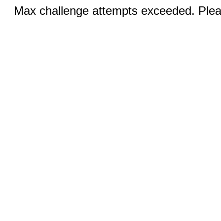
Max challenge attempts exceeded. Pleas